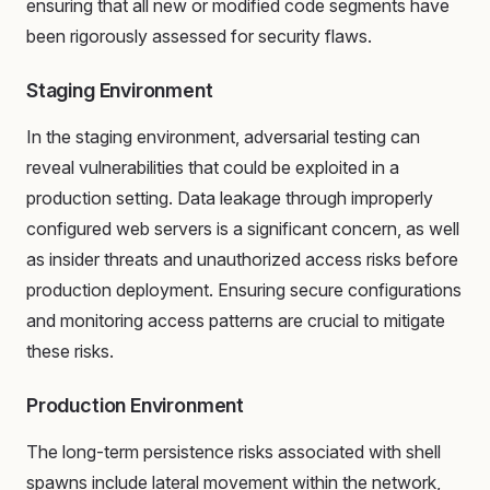
ensuring that all new or modified code segments have
been rigorously assessed for security flaws.
Staging Environment
In the staging environment, adversarial testing can
reveal vulnerabilities that could be exploited in a
production setting. Data leakage through improperly
configured web servers is a significant concern, as well
as insider threats and unauthorized access risks before
production deployment. Ensuring secure configurations
and monitoring access patterns are crucial to mitigate
these risks.
Production Environment
The long-term persistence risks associated with shell
spawns include lateral movement within the network,