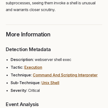
subprocesses, seeing them invoke a shell is unusual
and warrants closer scrutiny.
More Information
Detection Metadata
Description
: webserver shell exec
Tactic
:
Execution
Technique
:
Command And Scripting Interpreter
Sub-Technique
:
Unix Shell
Severity
: Critical
Event Analysis