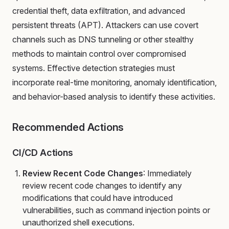
credential theft, data exfiltration, and advanced
persistent threats (APT). Attackers can use covert
channels such as DNS tunneling or other stealthy
methods to maintain control over compromised
systems. Effective detection strategies must
incorporate real-time monitoring, anomaly identification,
and behavior-based analysis to identify these activities.
Recommended Actions
CI/CD Actions
Review Recent Code Changes
: Immediately
review recent code changes to identify any
modifications that could have introduced
vulnerabilities, such as command injection points or
unauthorized shell executions.