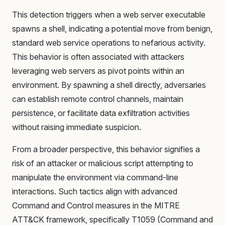
This detection triggers when a web server executable
spawns a shell, indicating a potential move from benign,
standard web service operations to nefarious activity.
This behavior is often associated with attackers
leveraging web servers as pivot points within an
environment. By spawning a shell directly, adversaries
can establish remote control channels, maintain
persistence, or facilitate data exfiltration activities
without raising immediate suspicion.
From a broader perspective, this behavior signifies a
risk of an attacker or malicious script attempting to
manipulate the environment via command-line
interactions. Such tactics align with advanced
Command and Control measures in the MITRE
ATT&CK framework, specifically T1059 (Command and