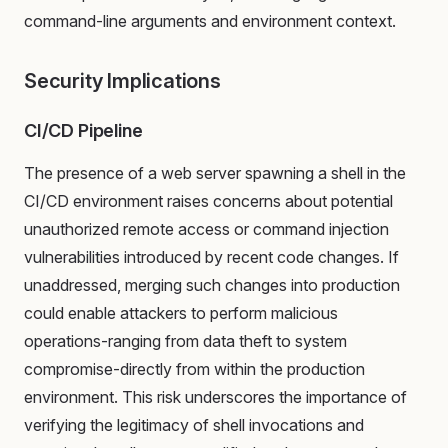
command-line arguments and environment context.
Security Implications
CI/CD Pipeline
The presence of a web server spawning a shell in the
CI/CD environment raises concerns about potential
unauthorized remote access or command injection
vulnerabilities introduced by recent code changes. If
unaddressed, merging such changes into production
could enable attackers to perform malicious
operations-ranging from data theft to system
compromise-directly from within the production
environment. This risk underscores the importance of
verifying the legitimacy of shell invocations and