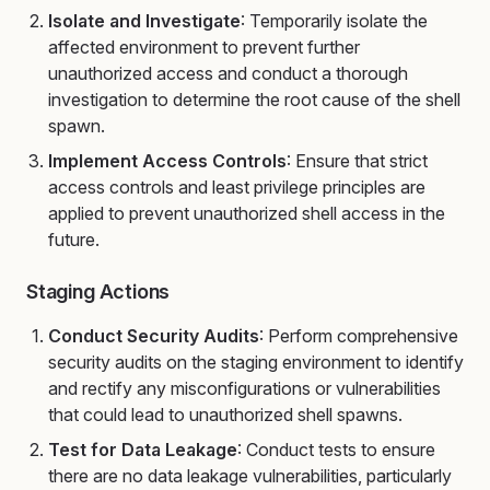
Isolate and Investigate
: Temporarily isolate the
affected environment to prevent further
unauthorized access and conduct a thorough
investigation to determine the root cause of the shell
spawn.
Implement Access Controls
: Ensure that strict
access controls and least privilege principles are
applied to prevent unauthorized shell access in the
future.
Staging Actions
Conduct Security Audits
: Perform comprehensive
security audits on the staging environment to identify
and rectify any misconfigurations or vulnerabilities
that could lead to unauthorized shell spawns.
Test for Data Leakage
: Conduct tests to ensure
there are no data leakage vulnerabilities, particularly