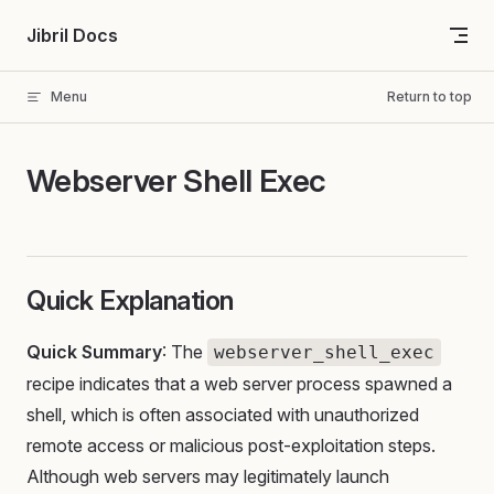
Skip to content
Jibril Docs
Menu
Return to top
Webserver Shell Exec
Quick Explanation
Quick Summary
: The
webserver_shell_exec
recipe indicates that a web server process spawned a
shell, which is often associated with unauthorized
remote access or malicious post-exploitation steps.
Although web servers may legitimately launch