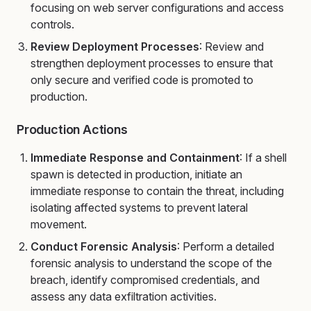
focusing on web server configurations and access
controls.
Review Deployment Processes
: Review and
strengthen deployment processes to ensure that
only secure and verified code is promoted to
production.
Production Actions
Immediate Response and Containment
: If a shell
spawn is detected in production, initiate an
immediate response to contain the threat, including
isolating affected systems to prevent lateral
movement.
Conduct Forensic Analysis
: Perform a detailed
forensic analysis to understand the scope of the
breach, identify compromised credentials, and
assess any data exfiltration activities.