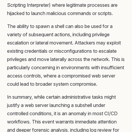
Scripting Interpreter) where legitimate processes are
hijacked to launch malicious commands or scripts.
The ability to spawn a shell can also be used for a
variety of subsequent actions, including privilege
escalation or lateral movement. Attackers may exploit
existing credentials or misconfigurations to escalate
privileges and move laterally across the network. This is
particularly concerning in environments with insufficient
access controls, where a compromised web server
could lead to broader system compromise.
In summary, while certain administrative tasks might
justify a web server launching a subshell under
controlled conditions, it is an anomaly in most CI/CD
workflows. This event warrants immediate attention
and deeper forensic analysis, including log review for