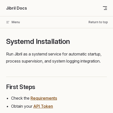
Skip to content
Jibril Docs
Menu
Return to top
Systemd Installation
Run Jibril as a systemd service for automatic startup,
process supervision, and system logging integration.
First Steps
Check the
Requirements
Obtain your
API Token