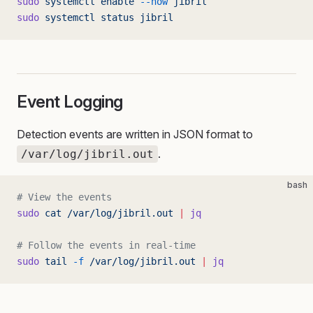
sudo
 systemctl
 enable
 --now
 jibril
sudo
 systemctl
 status
 jibril
Event Logging
Detection events are written in JSON format to
.
/var/log/jibril.out
bash
# View the events
sudo
 cat
 /var/log/jibril.out
 |
 jq
# Follow the events in real-time
sudo
 tail
 -f
 /var/log/jibril.out
 |
 jq