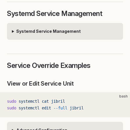
Systemd Service Management
Systemd Service Management
Service Override Examples
View or Edit Service Unit
bash
sudo
 systemctl
 cat
 jibril
sudo
 systemctl
 edit
 --full
 jibril