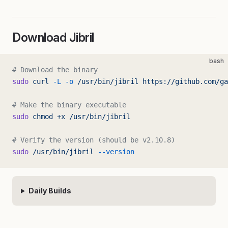
Download Jibril
bash
# Download the binary
sudo
 curl
 -L
 -o
 /usr/bin/jibril
 https://github.com/ga
# Make the binary executable
sudo
 chmod
 +x
 /usr/bin/jibril
# Verify the version (should be v2.10.8)
sudo
 /usr/bin/jibril
 --version
Daily Builds