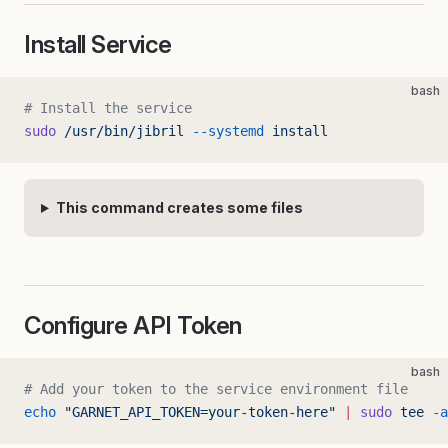
Install Service
bash
# Install the service
sudo
 /usr/bin/jibril
 --systemd
 install
This command creates some files
Configure API Token
bash
# Add your token to the service environment file
echo
 "GARNET_API_TOKEN=your-token-here"
 |
 sudo
 tee
 -a