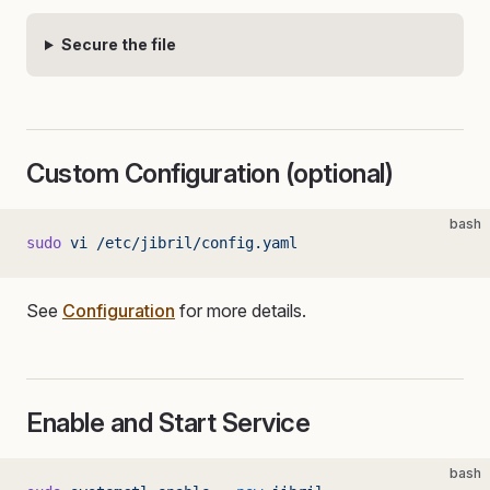
Secure the file
Custom Configuration (optional)
bash
sudo
 vi
 /etc/jibril/config.yaml
See
Configuration
for more details.
Enable and Start Service
bash