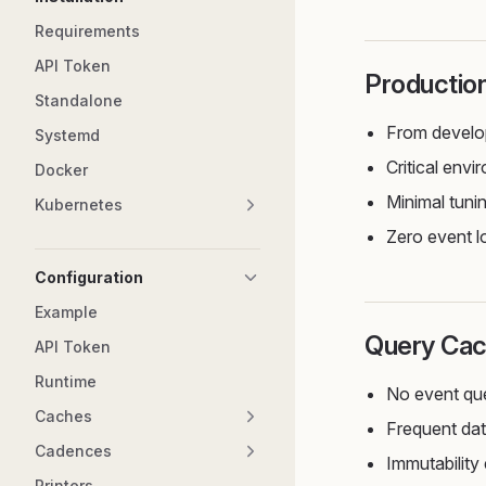
Requirements
API Token
Productio
Standalone
From develo
Systemd
Critical env
Docker
Minimal tuni
Kubernetes
Zero event l
Configuration
Example
Query Cac
API Token
Runtime
No event qu
Caches
Frequent dat
Cadences
Immutability
Printers