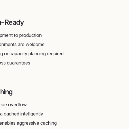
n-Ready
pment to production
ironments are welcome
ng or capacity planning required
oss guarantees
hing
eue overflow
a cached intelligently
 enables aggressive caching