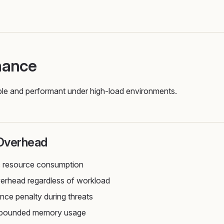
mance
liable and performant under high-load environments.
Overhead
c resource consumption
rhead regardless of workload
ce penalty during threats
, bounded memory usage