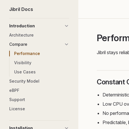
Jibril Docs
Skip to content
Sidebar Navigation
Introduction
Perfor
Architecture
Compare
Jibril stays re
Performance
Visibility
Use Cases
Constant 
Security Model
eBPF
Deterministi
Support
Low CPU ove
License
No performan
Predictable
Installation