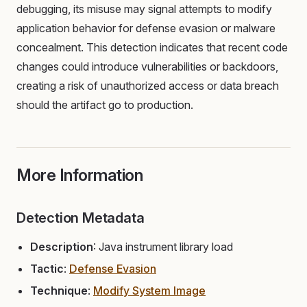
debugging, its misuse may signal attempts to modify
application behavior for defense evasion or malware
concealment. This detection indicates that recent code
changes could introduce vulnerabilities or backdoors,
creating a risk of unauthorized access or data breach
should the artifact go to production.
More Information
Detection Metadata
Description
: Java instrument library load
Tactic
:
Defense Evasion
Technique
:
Modify System Image