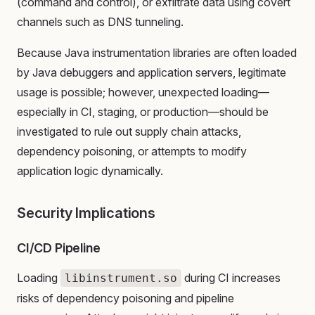
(command and control), or exfiltrate data using covert
channels such as DNS tunneling.
Because Java instrumentation libraries are often loaded
by Java debuggers and application servers, legitimate
usage is possible; however, unexpected loading—
especially in CI, staging, or production—should be
investigated to rule out supply chain attacks,
dependency poisoning, or attempts to modify
application logic dynamically.
Security Implications
CI/CD Pipeline
Loading
during CI increases
libinstrument.so
risks of dependency poisoning and pipeline