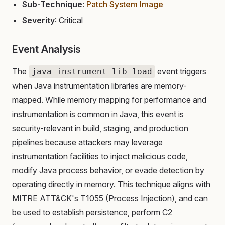
Sub-Technique
:
Patch System Image
Severity
: Critical
Event Analysis
The
event triggers
java_instrument_lib_load
when Java instrumentation libraries are memory-
mapped. While memory mapping for performance and
instrumentation is common in Java, this event is
security-relevant in build, staging, and production
pipelines because attackers may leverage
instrumentation facilities to inject malicious code,
modify Java process behavior, or evade detection by
operating directly in memory. This technique aligns with
MITRE ATT&CK's T1055 (Process Injection), and can
be used to establish persistence, perform C2