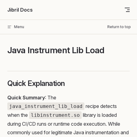
Skip to content
Jibril Docs
Menu
Return to top
Java Instrument Lib Load
Quick Explanation
Quick Summary
: The
recipe detects
java_instrument_lib_load
when the
library is loaded
libinstrument.so
during CI/CD runs or runtime code execution. While
commonly used for legitimate Java instrumentation and