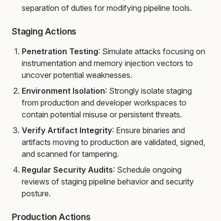
separation of duties for modifying pipeline tools.
Staging Actions
Penetration Testing
: Simulate attacks focusing on
instrumentation and memory injection vectors to
uncover potential weaknesses.
Environment Isolation
: Strongly isolate staging
from production and developer workspaces to
contain potential misuse or persistent threats.
Verify Artifact Integrity
: Ensure binaries and
artifacts moving to production are validated, signed,
and scanned for tampering.
Regular Security Audits
: Schedule ongoing
reviews of staging pipeline behavior and security
posture.
Production Actions