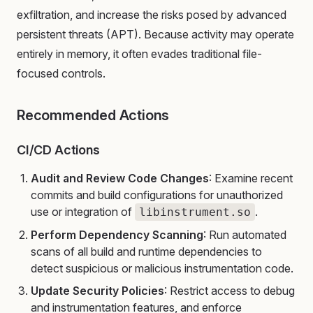
exfiltration, and increase the risks posed by advanced
persistent threats (APT). Because activity may operate
entirely in memory, it often evades traditional file-
focused controls.
Recommended Actions
CI/CD Actions
Audit and Review Code Changes
: Examine recent
commits and build configurations for unauthorized
use or integration of
.
libinstrument.so
Perform Dependency Scanning
: Run automated
scans of all build and runtime dependencies to
detect suspicious or malicious instrumentation code.
Update Security Policies
: Restrict access to debug
and instrumentation features, and enforce