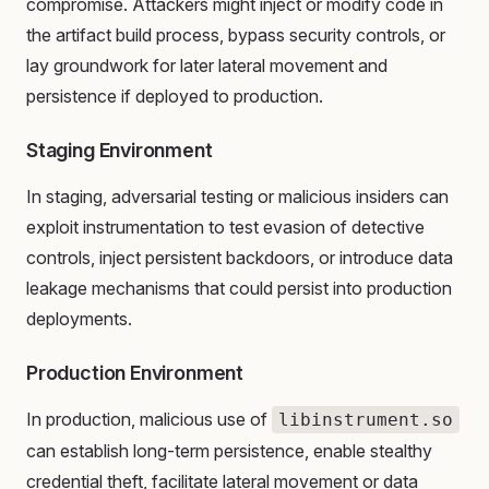
compromise. Attackers might inject or modify code in
the artifact build process, bypass security controls, or
lay groundwork for later lateral movement and
persistence if deployed to production.
Staging Environment
In staging, adversarial testing or malicious insiders can
exploit instrumentation to test evasion of detective
controls, inject persistent backdoors, or introduce data
leakage mechanisms that could persist into production
deployments.
Production Environment
In production, malicious use of
libinstrument.so
can establish long-term persistence, enable stealthy
credential theft, facilitate lateral movement or data