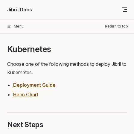
Skip to content
Jibril Docs
Menu
Return to top
Kubernetes
Choose one of the following methods to deploy Jibril to
Kubernetes.
Deployment Guide
Helm Chart
Next Steps