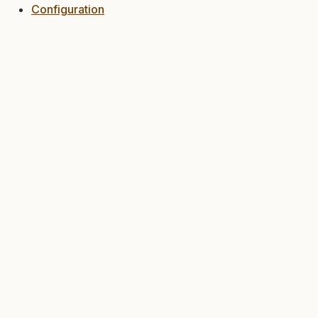
Configuration