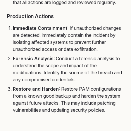
that all actions are logged and reviewed regularly.
Production Actions
Immediate Containment
: If unauthorized changes
are detected, immediately contain the incident by
isolating affected systems to prevent further
unauthorized access or data exfiltration.
Forensic Analysis
: Conduct a forensic analysis to
understand the scope and impact of the
modifications. Identify the source of the breach and
any compromised credentials.
Restore and Harden
: Restore PAM configurations
from a known good backup and harden the system
against future attacks. This may include patching
vulnerabilities and updating security policies.