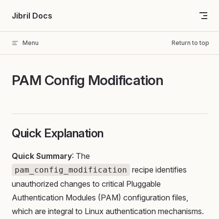
Skip to content
Jibril Docs
Menu
Return to top
PAM Config Modification
Quick Explanation
Quick Summary
: The
recipe identifies
pam_config_modification
unauthorized changes to critical Pluggable
Authentication Modules (PAM) configuration files,
which are integral to Linux authentication mechanisms.