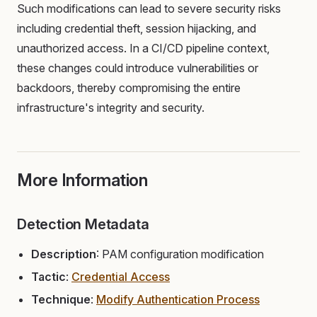
Such modifications can lead to severe security risks
including credential theft, session hijacking, and
unauthorized access. In a CI/CD pipeline context,
these changes could introduce vulnerabilities or
backdoors, thereby compromising the entire
infrastructure's integrity and security.
More Information
Detection Metadata
Description
: PAM configuration modification
Tactic
:
Credential Access
Technique
:
Modify Authentication Process