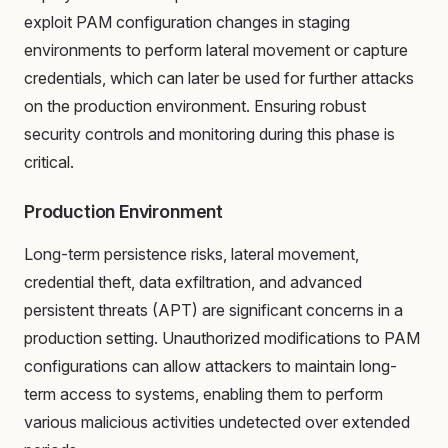
exploit PAM configuration changes in staging
environments to perform lateral movement or capture
credentials, which can later be used for further attacks
on the production environment. Ensuring robust
security controls and monitoring during this phase is
critical.
Production Environment
Long-term persistence risks, lateral movement,
credential theft, data exfiltration, and advanced
persistent threats (APT) are significant concerns in a
production setting. Unauthorized modifications to PAM
configurations can allow attackers to maintain long-
term access to systems, enabling them to perform
various malicious activities undetected over extended