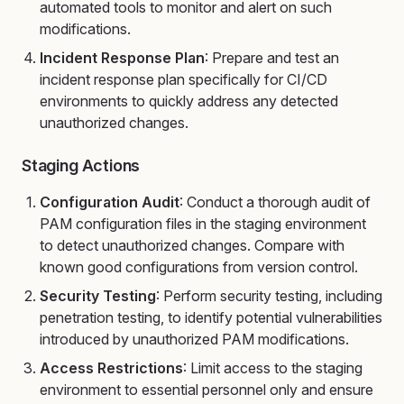
automated tools to monitor and alert on such
modifications.
Incident Response Plan
: Prepare and test an
incident response plan specifically for CI/CD
environments to quickly address any detected
unauthorized changes.
Staging Actions
Configuration Audit
: Conduct a thorough audit of
PAM configuration files in the staging environment
to detect unauthorized changes. Compare with
known good configurations from version control.
Security Testing
: Perform security testing, including
penetration testing, to identify potential vulnerabilities
introduced by unauthorized PAM modifications.
Access Restrictions
: Limit access to the staging
environment to essential personnel only and ensure