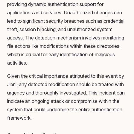
providing dynamic authentication support for
applications and services. Unauthorized changes can
lead to significant security breaches such as credential
theft, session hijacking, and unauthorized system
access. The detection mechanism involves monitoring
file actions like modifications within these directories,
which is crucial for early identification of malicious
activities.
Given the critical importance attributed to this event by
Jibril, any detected modification should be treated with
urgency and thoroughly investigated. This incident can
indicate an ongoing attack or compromise within the
system that could undermine the entire authentication
framework.