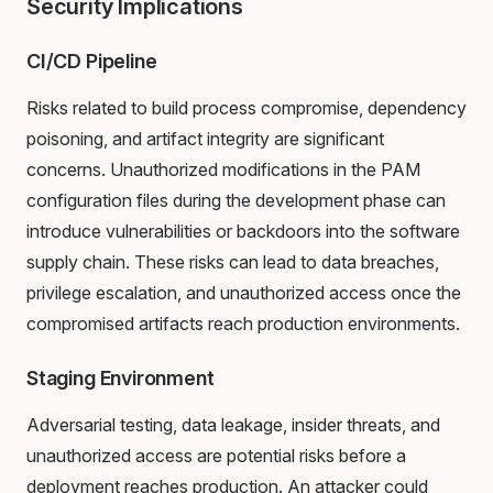
Security Implications
CI/CD Pipeline
Risks related to build process compromise, dependency
poisoning, and artifact integrity are significant
concerns. Unauthorized modifications in the PAM
configuration files during the development phase can
introduce vulnerabilities or backdoors into the software
supply chain. These risks can lead to data breaches,
privilege escalation, and unauthorized access once the
compromised artifacts reach production environments.
Staging Environment
Adversarial testing, data leakage, insider threats, and
unauthorized access are potential risks before a
deployment reaches production. An attacker could