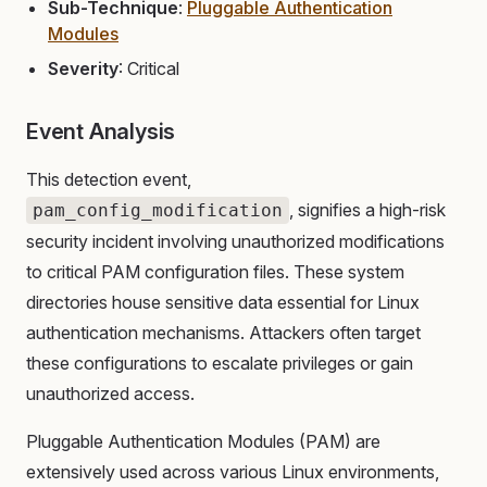
Sub-Technique
:
Pluggable Authentication
Modules
Severity
: Critical
Event Analysis
This detection event,
, signifies a high-risk
pam_config_modification
security incident involving unauthorized modifications
to critical PAM configuration files. These system
directories house sensitive data essential for Linux
authentication mechanisms. Attackers often target
these configurations to escalate privileges or gain
unauthorized access.
Pluggable Authentication Modules (PAM) are
extensively used across various Linux environments,