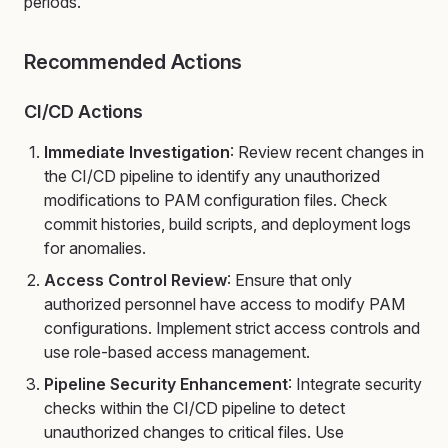
periods.
Recommended Actions
CI/CD Actions
Immediate Investigation
: Review recent changes in
the CI/CD pipeline to identify any unauthorized
modifications to PAM configuration files. Check
commit histories, build scripts, and deployment logs
for anomalies.
Access Control Review
: Ensure that only
authorized personnel have access to modify PAM
configurations. Implement strict access controls and
use role-based access management.
Pipeline Security Enhancement
: Integrate security
checks within the CI/CD pipeline to detect
unauthorized changes to critical files. Use