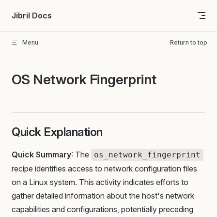
Skip to content
Jibril Docs
Menu
Return to top
OS Network Fingerprint
Quick Explanation
Quick Summary
: The
os_network_fingerprint
recipe identifies access to network configuration files
on a Linux system. This activity indicates efforts to
gather detailed information about the host's network
capabilities and configurations, potentially preceding