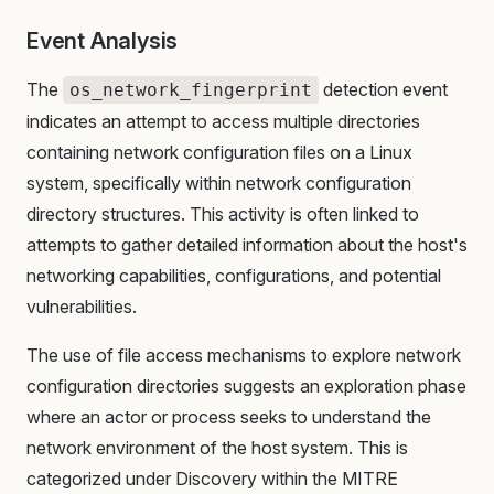
Event Analysis
The
detection event
os_network_fingerprint
indicates an attempt to access multiple directories
containing network configuration files on a Linux
system, specifically within network configuration
directory structures. This activity is often linked to
attempts to gather detailed information about the host's
networking capabilities, configurations, and potential
vulnerabilities.
The use of file access mechanisms to explore network
configuration directories suggests an exploration phase
where an actor or process seeks to understand the
network environment of the host system. This is
categorized under Discovery within the MITRE