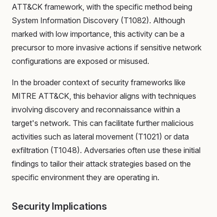
ATT&CK framework, with the specific method being
System Information Discovery (T1082). Although
marked with low importance, this activity can be a
precursor to more invasive actions if sensitive network
configurations are exposed or misused.
In the broader context of security frameworks like
MITRE ATT&CK, this behavior aligns with techniques
involving discovery and reconnaissance within a
target's network. This can facilitate further malicious
activities such as lateral movement (T1021) or data
exfiltration (T1048). Adversaries often use these initial
findings to tailor their attack strategies based on the
specific environment they are operating in.
Security Implications