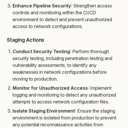
Enhance Pipeline Security
: Strengthen access
controls and monitoring within the CI/CD
environment to detect and prevent unauthorized
access to network configurations.
Staging Actions
Conduct Security Testing
: Perform thorough
security testing, including penetration testing and
vulnerability assessments, to identify any
weaknesses in network configurations before
moving to production.
Monitor for Unauthorized Access
: Implement
logging and monitoring to detect any unauthorized
attempts to access network configuration files.
Isolate Staging Environment
: Ensure the staging
environment is isolated from production to prevent
any potential reconnaissance activities from