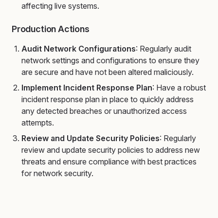
affecting live systems.
Production Actions
Audit Network Configurations
: Regularly audit
network settings and configurations to ensure they
are secure and have not been altered maliciously.
Implement Incident Response Plan
: Have a robust
incident response plan in place to quickly address
any detected breaches or unauthorized access
attempts.
Review and Update Security Policies
: Regularly
review and update security policies to address new
threats and ensure compliance with best practices
for network security.