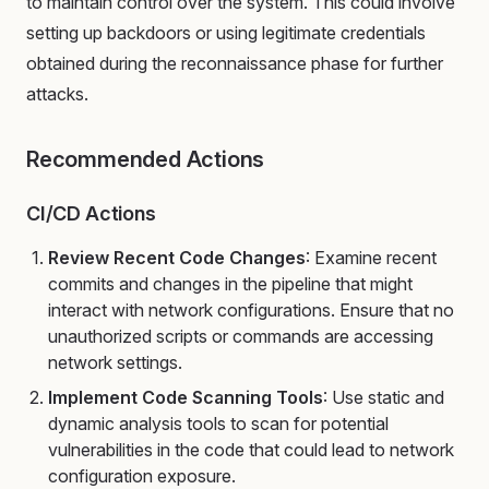
to maintain control over the system. This could involve
setting up backdoors or using legitimate credentials
obtained during the reconnaissance phase for further
attacks.
Recommended Actions
CI/CD Actions
Review Recent Code Changes
: Examine recent
commits and changes in the pipeline that might
interact with network configurations. Ensure that no
unauthorized scripts or commands are accessing
network settings.
Implement Code Scanning Tools
: Use static and
dynamic analysis tools to scan for potential
vulnerabilities in the code that could lead to network
configuration exposure.