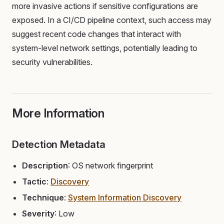
more invasive actions if sensitive configurations are
exposed. In a CI/CD pipeline context, such access may
suggest recent code changes that interact with
system-level network settings, potentially leading to
security vulnerabilities.
More Information
Detection Metadata
Description
: OS network fingerprint
Tactic
:
Discovery
Technique
:
System Information Discovery
Severity
: Low