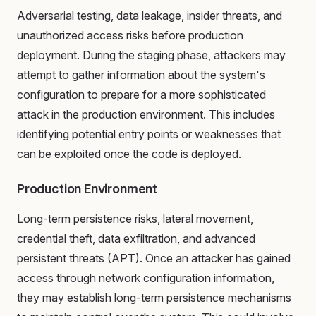
Adversarial testing, data leakage, insider threats, and
unauthorized access risks before production
deployment. During the staging phase, attackers may
attempt to gather information about the system's
configuration to prepare for a more sophisticated
attack in the production environment. This includes
identifying potential entry points or weaknesses that
can be exploited once the code is deployed.
Production Environment
Long-term persistence risks, lateral movement,
credential theft, data exfiltration, and advanced
persistent threats (APT). Once an attacker has gained
access through network configuration information,
they may establish long-term persistence mechanisms