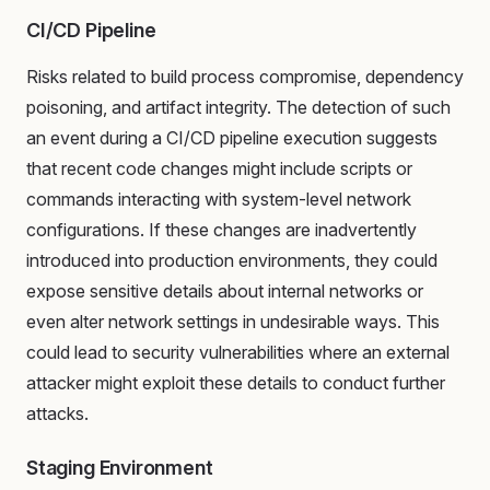
CI/CD Pipeline
Risks related to build process compromise, dependency
poisoning, and artifact integrity. The detection of such
an event during a CI/CD pipeline execution suggests
that recent code changes might include scripts or
commands interacting with system-level network
configurations. If these changes are inadvertently
introduced into production environments, they could
expose sensitive details about internal networks or
even alter network settings in undesirable ways. This
could lead to security vulnerabilities where an external
attacker might exploit these details to conduct further
attacks.
Staging Environment