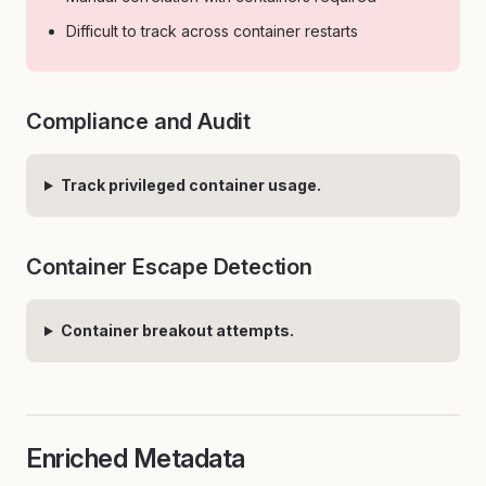
Difficult to track across container restarts
Compliance and Audit
Track privileged container usage.
Container Escape Detection
Container breakout attempts.
Enriched Metadata