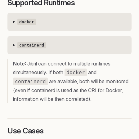
Supported Runtimes
docker
containerd
Note
: Jibril can connect to multiple runtimes
simultaneously. If both
and
docker
are available, both will be monitored
containerd
(even if containerd is used as the CRI for Docker,
information will be then correlated).
Use Cases