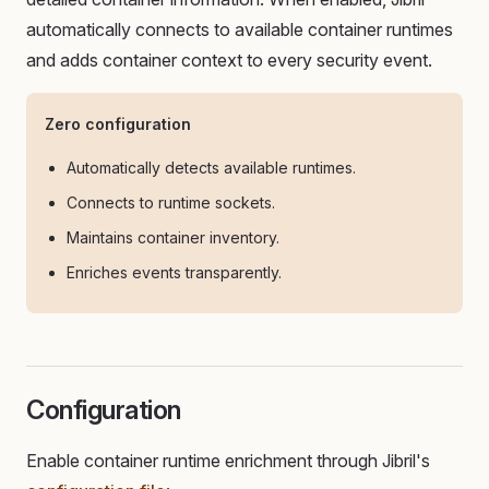
automatically connects to available container runtimes
and adds container context to every security event.
Zero configuration
Automatically detects available runtimes.
Connects to runtime sockets.
Maintains container inventory.
Enriches events transparently.
Configuration
Enable container runtime enrichment through Jibril's