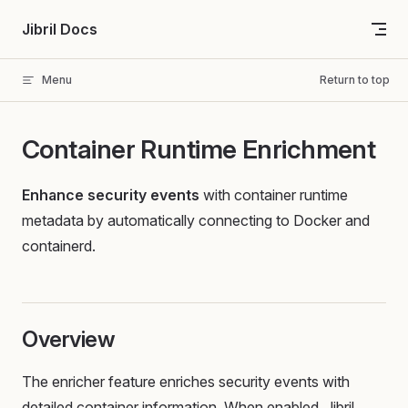
Skip to content
Jibril Docs
Menu
Return to top
Container Runtime Enrichment
Enhance security events
with container runtime
metadata by automatically connecting to Docker and
containerd.
Overview
The enricher feature enriches security events with
detailed container information. When enabled, Jibril