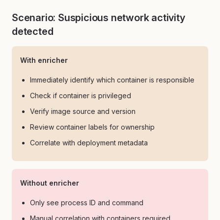
Scenario: Suspicious network activity
detected
With enricher
Immediately identify which container is responsible
Check if container is privileged
Verify image source and version
Review container labels for ownership
Correlate with deployment metadata
Without enricher
Only see process ID and command
Manual correlation with containers required