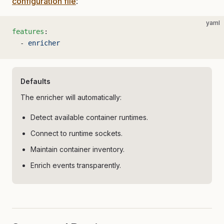
configuration file
:
yaml
features
:
  - 
enricher
Defaults
The enricher will automatically:
Detect available container runtimes.
Connect to runtime sockets.
Maintain container inventory.
Enrich events transparently.