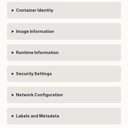
Container Identity
Image Information
Runtime Information
Security Settings
Network Configuration
Labels and Metadata