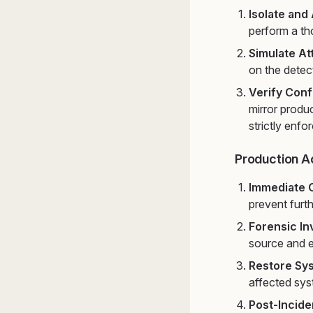
Isolate and
perform a tho
Simulate At
on the detec
Verify Conf
mirror produc
strictly enfo
Production A
Immediate 
prevent furt
Forensic In
source and e
Restore Sy
affected sys
Post-Incide