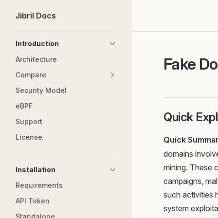
Jibril Docs
Skip to content
Sidebar Navigation
Introduction
Fake D
Architecture
Compare
Security Model
eBPF
Quick Expl
Support
License
Quick Summa
domains involve
mining. These 
Installation
campaigns, malw
Requirements
such activities 
API Token
system exploita
Standalone