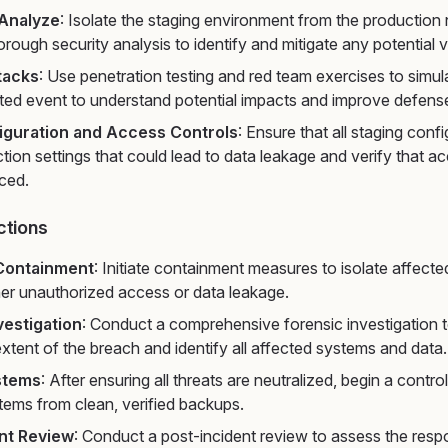
 Analyze
: Isolate the staging environment from the production
rough security analysis to identify and mitigate any potential vu
tacks
: Use penetration testing and red team exercises to simu
ted event to understand potential impacts and improve defens
iguration and Access Controls
: Ensure that all staging conf
tion settings that could lead to data leakage and verify that a
rced.
ctions
Containment
: Initiate containment measures to isolate affect
her unauthorized access or data leakage.
vestigation
: Conduct a comprehensive forensic investigation 
xtent of the breach and identify all affected systems and data.
stems
: After ensuring all threats are neutralized, begin a contro
tems from clean, verified backups.
nt Review
: Conduct a post-incident review to assess the res