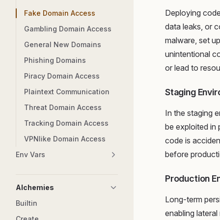
Deploying code 
Fake Domain Access
data leaks, or 
Gambling Domain Access
malware, set u
General New Domains
unintentional c
Phishing Domains
or lead to reso
Piracy Domain Access
Staging Envi
Plaintext Communication
Threat Domain Access
In the staging e
Tracking Domain Access
be exploited in
VPNlike Domain Access
code is acciden
before producti
Env Vars
Production E
Alchemies
Long-term persi
Builtin
enabling latera
Create