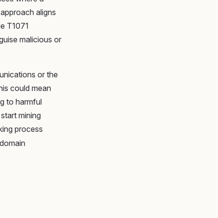
 approach aligns
ue T1071
guise malicious or
unications or the
this could mean
g to harmful
start mining
nking process
g domain