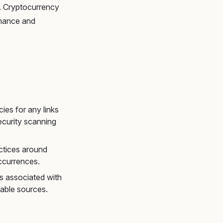
es. Cryptocurrency
rmance and
es for any links
ecurity scanning
actices around
ccurrences.
ks associated with
able sources.