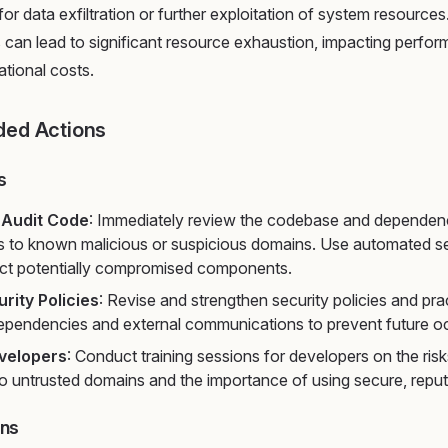
 for data exfiltration or further exploitation of system resourc
es can lead to significant resource exhaustion, impacting perfo
ational costs.
ed Actions
s
 Audit Code
: Immediately review the codebase and dependenci
s to known malicious or suspicious domains. Use automated s
ect potentially compromised components.
rity Policies
: Revise and strengthen security policies and pr
dependencies and external communications to prevent future o
velopers
: Conduct training sessions for developers on the ris
o untrusted domains and the importance of using secure, reput
ons