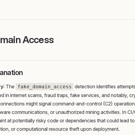
omain Access
anation
ry
: The
detection identifies attempt
fake_domain_access
d in internet scams, fraud traps, fake services, and notably, c
connections might signal command-and-control (C2) operations
are communications, or unauthorized mining activities. In CI/
hint at potentially risky code or dependencies that could lead t
tion, or computational resource theft upon deployment.