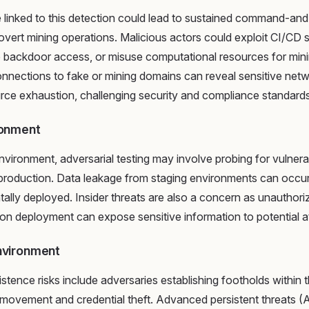
linked to this detection could lead to sustained command-and-
covert mining operations. Malicious actors could exploit CI/CD
p backdoor access, or misuse computational resources for min
onnections to fake or mining domains can reveal sensitive net
urce exhaustion, challenging security and compliance standards
ronment
nvironment, adversarial testing may involve probing for vulnerab
 production. Data leakage from staging environments can occu
tally deployed. Insider threats are also a concern as unauthori
on deployment can expose sensitive information to potential a
nvironment
stence risks include adversaries establishing footholds within 
l movement and credential theft. Advanced persistent threats 