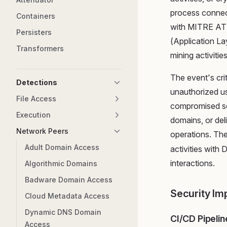
process connec
Containers
with MITRE AT
Persisters
(Application La
Transformers
mining activitie
The event's cri
Detections
unauthorized u
File Access
compromised so
Execution
domains, or del
Network Peers
operations. Th
Adult Domain Access
activities with
interactions.
Algorithmic Domains
Badware Domain Access
Security Im
Cloud Metadata Access
Dynamic DNS Domain
CI/CD Pipelin
Access