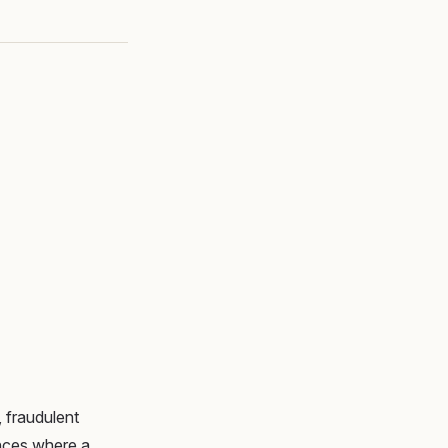
 fraudulent
tances where a