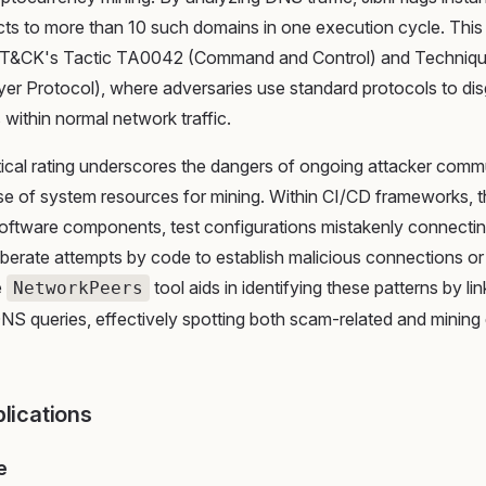
ts to more than 10 such domains in one execution cycle. This
T&CK's Tactic TA0042 (Command and Control) and Techniq
yer Protocol), where adversaries use standard protocols to dis
s within normal network traffic.
tical rating underscores the dangers of ongoing attacker comm
se of system resources for mining. Within CI/CD frameworks, 
ftware components, test configurations mistakenly connectin
iberate attempts by code to establish malicious connections or 
e
tool aids in identifying these patterns by li
NetworkPeers
 DNS queries, effectively spotting both scam-related and minin
plications
e