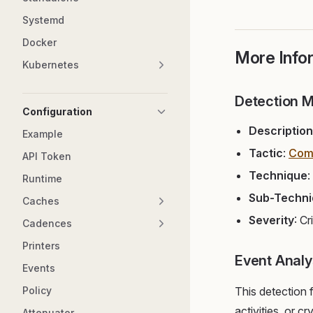
Systemd
Docker
More Info
Kubernetes
Detection 
Configuration
Description
Example
Tactic
:
Com
API Token
Technique
:
Runtime
Sub-Techn
Caches
Severity
: Cr
Cadences
Printers
Event Analy
Events
Policy
This detection
activities, or c
Attenuator