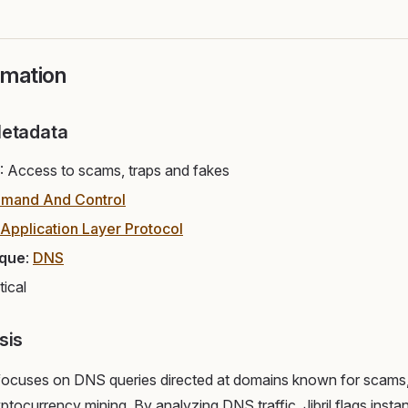
rmation
Metadata
: Access to scams, traps and fakes
mand And Control
Application Layer Protocol
ique
:
DNS
itical
sis
 focuses on DNS queries directed at domains known for scams,
ryptocurrency mining. By analyzing DNS traffic, Jibril flags ins