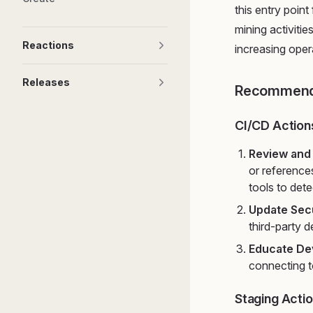
this entry point
mining activiti
Reactions
increasing oper
Releases
Recommend
CI/CD Action
Review and
or reference
tools to det
Update Secu
third-party 
Educate De
connecting t
Staging Acti