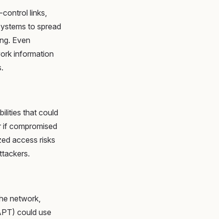
control links,
 systems to spread
ing. Even
work information
.
ilities that could
r if compromised
zed access risks
ttackers.
the network,
(APT) could use