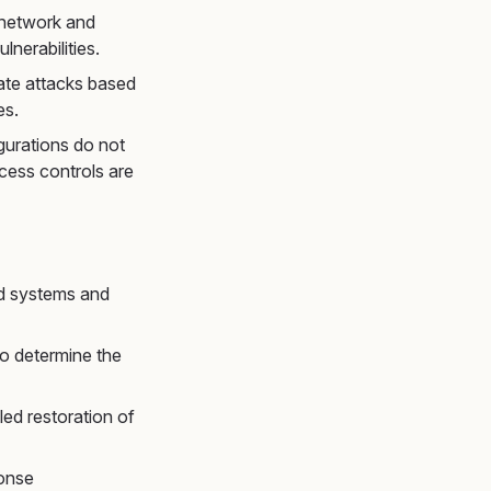
 network and
lnerabilities.
late attacks based
es.
igurations do not
ccess controls are
ed systems and
to determine the
lled restoration of
ponse