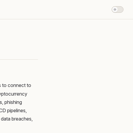
s to connect to
ryptocurrency
, phishing
CD pipelines,
o data breaches,