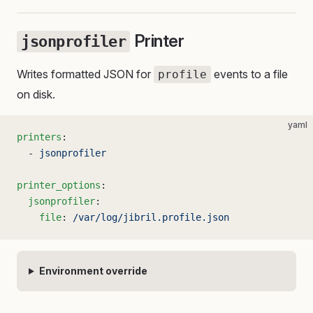
Printer
jsonprofiler
Writes formatted JSON for
events to a file
profile
on disk.
yaml
printers
:
  - 
jsonprofiler
printer_options
:
  jsonprofiler
:
    file
: 
/var/log/jibril.profile.json
Environment override