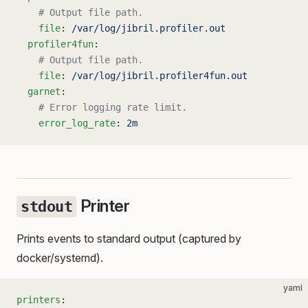
    # Output file path.
    file
: 
/var/log/jibril.profiler.out
  profiler4fun
:
    # Output file path.
    file
: 
/var/log/jibril.profiler4fun.out
  garnet
:
    # Error logging rate limit.
    error_log_rate
: 
2m
Printer
stdout
Prints events to standard output (captured by
docker/systemd).
yaml
printers
: