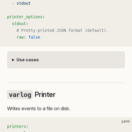
  - 
stdout
printer_options
:
  stdout
:
    # Pretty-printed JSON format (default).
    raw
: 
false
Use cases
Printer
varlog
Writes events to a file on disk.
yaml
printers
: