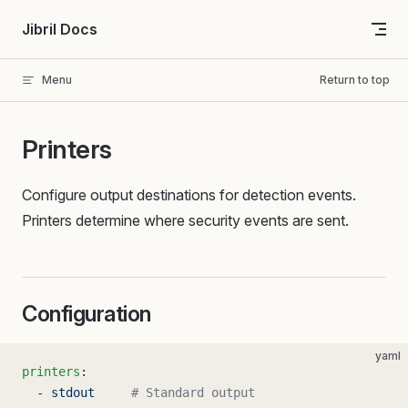
Skip to content
Jibril Docs
Menu
Return to top
Printers
Configure output destinations for detection events.
Printers determine where security events are sent.
Configuration
yaml
printers
:
  - 
stdout
     # Standard output