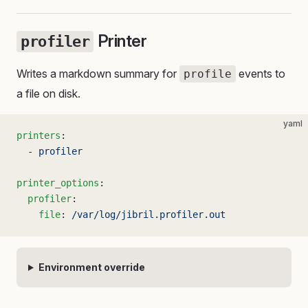
Printer
profiler
Writes a markdown summary for
events to
profile
a file on disk.
yaml
printers
:
  - 
profiler
printer_options
:
  profiler
:
    file
: 
/var/log/jibril.profiler.out
Environment override