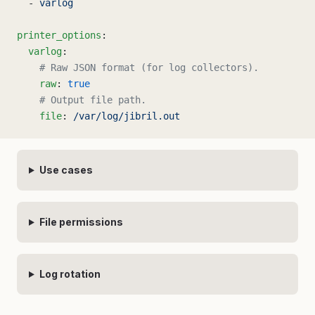
  - 
varlog
printer_options
:
  varlog
:
    # Raw JSON format (for log collectors).
    raw
: 
true
    # Output file path.
    file
: 
/var/log/jibril.out
Use cases
File permissions
Log rotation