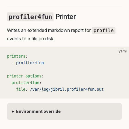
Printer
profiler4fun
Writes an extended markdown report for
profile
events to a file on disk.
yaml
printers
:
  - 
profiler4fun
printer_options
:
  profiler4fun
:
    file
: 
/var/log/jibril.profiler4fun.out
Environment override