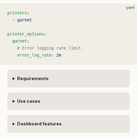
yaml
printers
:
  - 
garnet
printer_options
:
  garnet
:
    # Error logging rate limit.
    error_log_rate
: 
2m
Requirements
Use cases
Dashboard features