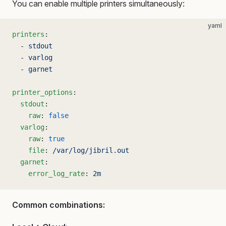
You can enable multiple printers simultaneously:
yaml
printers
:
  - 
stdout
  - 
varlog
  - 
garnet
printer_options
:
  stdout
:
    raw
: 
false
  varlog
:
    raw
: 
true
    file
: 
/var/log/jibril.out
  garnet
:
    error_log_rate
: 
2m
Common combinations: