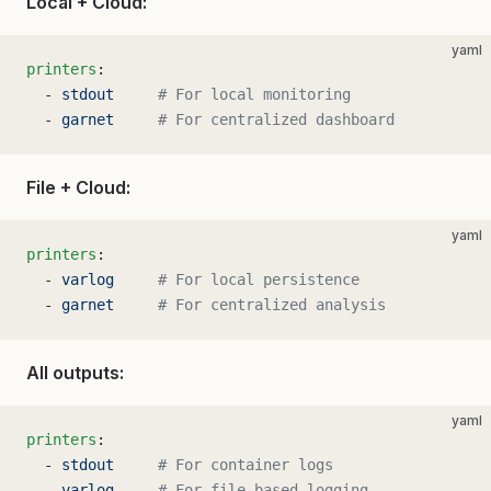
Local + Cloud:
yaml
printers
:
  - 
stdout
     # For local monitoring
  - 
garnet
     # For centralized dashboard
File + Cloud:
yaml
printers
:
  - 
varlog
     # For local persistence
  - 
garnet
     # For centralized analysis
All outputs:
yaml
printers
:
  - 
stdout
     # For container logs
  - 
varlog
     # For file-based logging