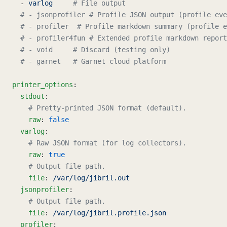
  - 
varlog
     # File output
  # - jsonprofiler # Profile JSON output (profile eve
  # - profiler  # Profile markdown summary (profile e
  # - profiler4fun # Extended profile markdown report
  # - void     # Discard (testing only)
  # - garnet   # Garnet cloud platform
printer_options
:
  stdout
:
    # Pretty-printed JSON format (default).
    raw
: 
false
  varlog
:
    # Raw JSON format (for log collectors).
    raw
: 
true
    # Output file path.
    file
: 
/var/log/jibril.out
  jsonprofiler
:
    # Output file path.
    file
: 
/var/log/jibril.profile.json
  profiler
: