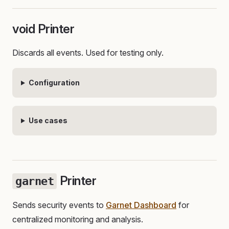
void Printer
Discards all events. Used for testing only.
Configuration
Use cases
Printer
garnet
Sends security events to
Garnet Dashboard
for
centralized monitoring and analysis.