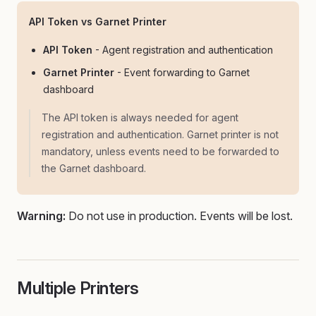
API Token vs Garnet Printer
API Token
- Agent registration and authentication
Garnet Printer
- Event forwarding to Garnet
dashboard
The API token is always needed for agent
registration and authentication. Garnet printer is not
mandatory, unless events need to be forwarded to
the Garnet dashboard.
Warning:
Do not use in production. Events will be lost.
Multiple Printers