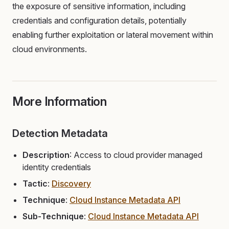
the exposure of sensitive information, including
credentials and configuration details, potentially
enabling further exploitation or lateral movement within
cloud environments.
More Information
Detection Metadata
Description
: Access to cloud provider managed
identity credentials
Tactic
:
Discovery
Technique
:
Cloud Instance Metadata API
Sub-Technique
:
Cloud Instance Metadata API