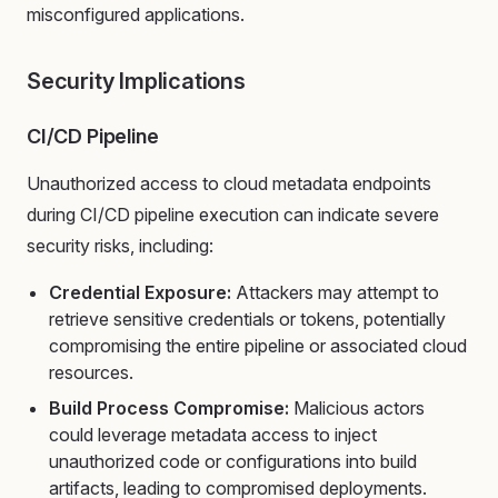
misconfigured applications.
Security Implications
CI/CD Pipeline
Unauthorized access to cloud metadata endpoints
during CI/CD pipeline execution can indicate severe
security risks, including:
Credential Exposure:
Attackers may attempt to
retrieve sensitive credentials or tokens, potentially
compromising the entire pipeline or associated cloud
resources.
Build Process Compromise:
Malicious actors
could leverage metadata access to inject
unauthorized code or configurations into build
artifacts, leading to compromised deployments.