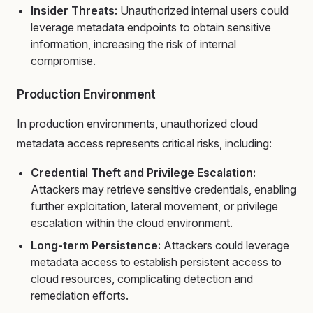
Insider Threats:
Unauthorized internal users could
leverage metadata endpoints to obtain sensitive
information, increasing the risk of internal
compromise.
Production Environment
In production environments, unauthorized cloud
metadata access represents critical risks, including:
Credential Theft and Privilege Escalation:
Attackers may retrieve sensitive credentials, enabling
further exploitation, lateral movement, or privilege
escalation within the cloud environment.
Long-term Persistence:
Attackers could leverage
metadata access to establish persistent access to
cloud resources, complicating detection and
remediation efforts.