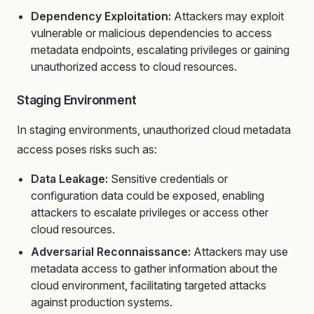
Dependency Exploitation:
Attackers may exploit
vulnerable or malicious dependencies to access
metadata endpoints, escalating privileges or gaining
unauthorized access to cloud resources.
Staging Environment
In staging environments, unauthorized cloud metadata
access poses risks such as:
Data Leakage:
Sensitive credentials or
configuration data could be exposed, enabling
attackers to escalate privileges or access other
cloud resources.
Adversarial Reconnaissance:
Attackers may use
metadata access to gather information about the
cloud environment, facilitating targeted attacks
against production systems.