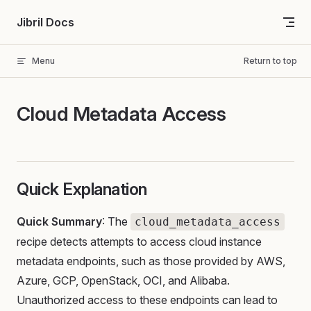
Skip to content
Jibril Docs
Menu
Return to top
Cloud Metadata Access
Quick Explanation
Quick Summary
: The
cloud_metadata_access
recipe detects attempts to access cloud instance
metadata endpoints, such as those provided by AWS,
Azure, GCP, OpenStack, OCI, and Alibaba.
Unauthorized access to these endpoints can lead to