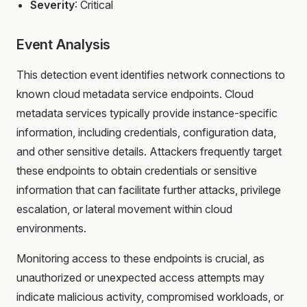
Severity
: Critical
Event Analysis
This detection event identifies network connections to
known cloud metadata service endpoints. Cloud
metadata services typically provide instance-specific
information, including credentials, configuration data,
and other sensitive details. Attackers frequently target
these endpoints to obtain credentials or sensitive
information that can facilitate further attacks, privilege
escalation, or lateral movement within cloud
environments.
Monitoring access to these endpoints is crucial, as
unauthorized or unexpected access attempts may
indicate malicious activity, compromised workloads, or