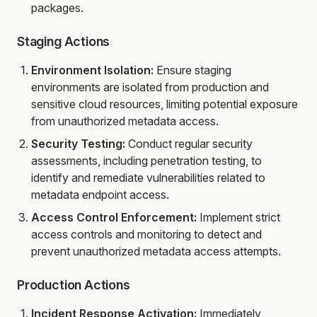
packages.
Staging Actions
Environment Isolation:
Ensure staging
environments are isolated from production and
sensitive cloud resources, limiting potential exposure
from unauthorized metadata access.
Security Testing:
Conduct regular security
assessments, including penetration testing, to
identify and remediate vulnerabilities related to
metadata endpoint access.
Access Control Enforcement:
Implement strict
access controls and monitoring to detect and
prevent unauthorized metadata access attempts.
Production Actions
Incident Response Activation:
Immediately