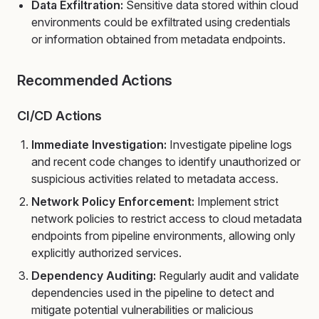
Data Exfiltration:
Sensitive data stored within cloud
environments could be exfiltrated using credentials
or information obtained from metadata endpoints.
Recommended Actions
CI/CD Actions
Immediate Investigation:
Investigate pipeline logs
and recent code changes to identify unauthorized or
suspicious activities related to metadata access.
Network Policy Enforcement:
Implement strict
network policies to restrict access to cloud metadata
endpoints from pipeline environments, allowing only
explicitly authorized services.
Dependency Auditing:
Regularly audit and validate
dependencies used in the pipeline to detect and
mitigate potential vulnerabilities or malicious